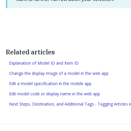
Related articles
Explanation of Model ID and Item ID
Change the display image of a model in the web app
Edit a model specification in the mobile app
Edit model code or display name in the web app
Next Steps, Destination, and Additional Tags - Tagging Articles 