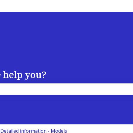
 help you?
the search field is empty.
Detailed information - Models