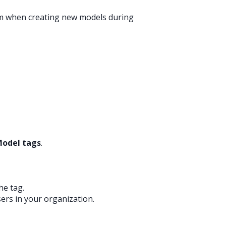
em when creating new models during
odel tags
.
he tag.
users in your organization.