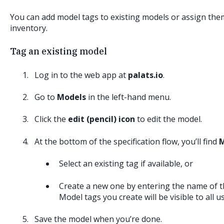
You can add model tags to existing models or assign th
inventory.
Tag an existing model
Log in to the web app at
palats.io
.
Go to
Models
in the left-hand menu.
Click the
edit (pencil) icon
to edit the model.
At the bottom of the specification flow, you’ll find
M
Select an existing tag if available, or
Create a new one by entering the name of t
Model tags you create will be visible to all 
Save the model when you’re done.