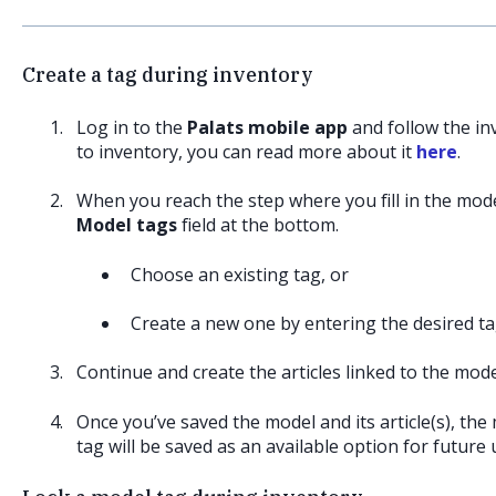
Create a tag during inventory
Log in to the
Palats mobile app
and follow the in
to inventory, you can read more about it
here
.
When you reach the step where you fill in the model 
Model tags
field at the bottom.
Choose an existing tag, or
Create a new one by entering the desired t
Continue and create the articles linked to the mode
Once you’ve saved the model and its article(s), the
tag will be saved as an available option for future 