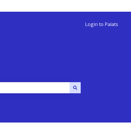
Login to Palats