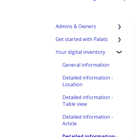
Admins & Owners
Get started with Palats
User administration
Your digital inventory
Marketplace
Admins & Members with
administration
Permissions
General information
Analyze - Manage
Detailed information -
reports
Location
Other administration
Detailed information -
Table view
Detailed information -
Article
Detailed information -