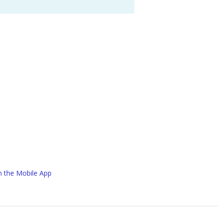
in the Mobile App