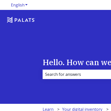
English
Show submenu for translations
Hello. How can we
There are no suggestions because 
Learn
Your digital inventory