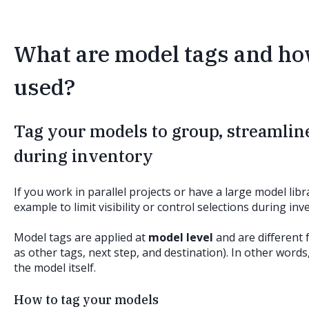
What are model tags and h
used?
Tag your models to group, streamline
during inventory
If you work in parallel projects or have a large model li
example to limit visibility or control selections during in
Model tags are applied at
model level
and are different 
as other tags, next step, and destination). In other words
the model itself.
How to tag your models