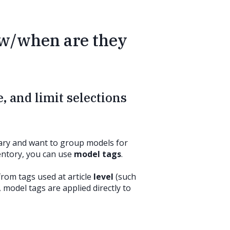
ow/when are they
, and limit selections
brary and want to group models for
ventory, you can use
model tags
.
from tags used at article
level
(such
, model tags are applied directly to