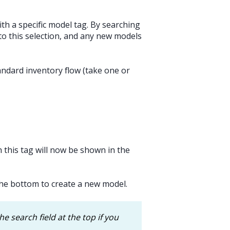
h a specific model tag. By searching
 to this selection, and any new models
tandard inventory flow (take one or
 this tag will now be shown in the
he bottom to create a new model.
he search field at the top if you