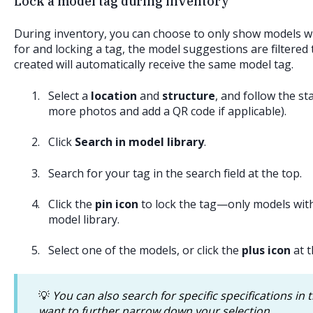
Lock a model tag during inventory
During inventory, you can choose to only show models wit
for and locking a tag, the model suggestions are filtered
created will automatically receive the same model tag.
Select a
location
and
structure
, and follow the s
more photos and add a QR code if applicable).
Click
Search in model library
.
Search for your tag in the search field at the top.
Click the
pin icon
to lock the tag—only models with
model library.
Select one of the models, or click the
plus icon
at t
💡
You can also search for specific specifications in t
want to further narrow down your selection.