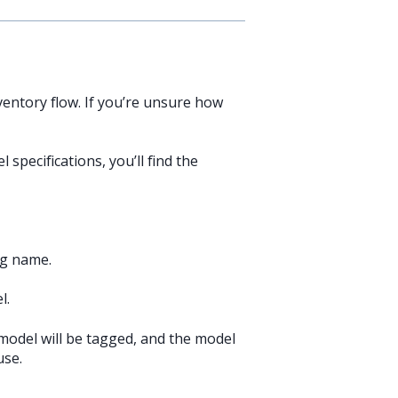
ventory flow. If you’re unsure how
specifications, you’ll find the
ag name.
l.
 model will be tagged, and the model
use.