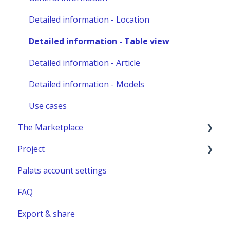
Other administration
Detailed information - Location
Detailed information - Table view
Detailed information - Article
Detailed information - Models
Use cases
The Marketplace
Project
Publish a listing
Palats account settings
Place an order
New project
FAQ
Complete or manage an order - for you as an
Project building material
administrator
Export & share
Relocation project furnitures
Managing an Order - For You as a Marketplace