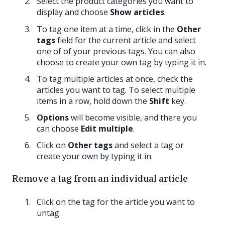
Select the product categories you want to
display and choose
Show articles
.
To tag one item at a time, click in the
Other
tags
field for the current article and select
one of of your previous tags. You can also
choose to create your own tag by typing it in.
To tag multiple articles at once, check the
articles you want to tag. To select multiple
items in a row, hold down the
Shift
key.
Options
will become visible, and there you
can choose
Edit multiple
.
Click on
Other tags
and select a tag or
create your own by typing it in.
Remove a tag from an individual article
Click on the tag for the article you want to
untag.