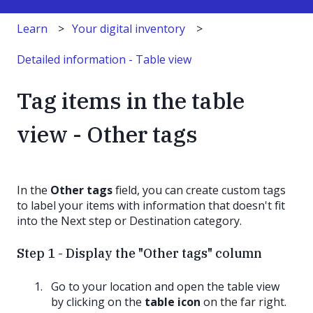
Learn
Your digital inventory
Detailed information - Table view
Tag items in the table
view - Other tags
In the
Other tags
field, you can create custom tags
to label your items with information that doesn't fit
into the Next step or Destination category.
Step 1 - Display the "Other tags" column
Go to your location and open the table view
by clicking on the
table icon
on the far right.