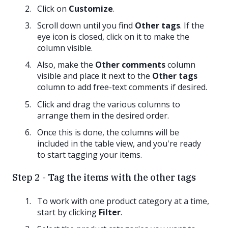
Click on
Customize
.
Scroll down until you find
Other tags
. If the
eye icon is closed, click on it to make the
column visible.
Also, make the
Other comments
column
visible and place it next to the
Other tags
column to add free-text comments if desired.
Click and drag the various columns to
arrange them in the desired order.
Once this is done, the columns will be
included in the table view, and you're ready
to start tagging your items.
Step 2 - Tag the items with the other tags
To work with one product category at a time,
start by clicking
Filter
.