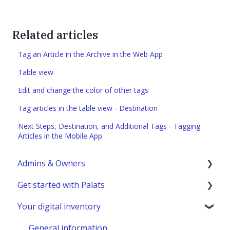
Related articles
Tag an Article in the Archive in the Web App
Table view
Edit and change the color of other tags
Tag articles in the table view - Destination
Next Steps, Destination, and Additional Tags - Tagging
Articles in the Mobile App
Admins & Owners
Get started with Palats
User administration
Your digital inventory
Marketplace administration
Admins & Members with Permissions
Analyze - Manage reports
General information