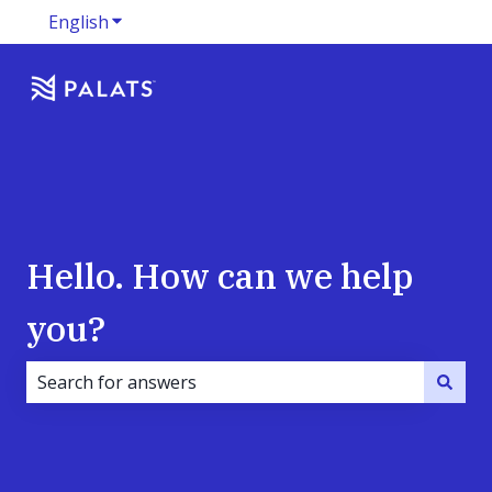
English
Show submenu for translations
Hello. How can we help
you?
There are no suggestions because the search field i