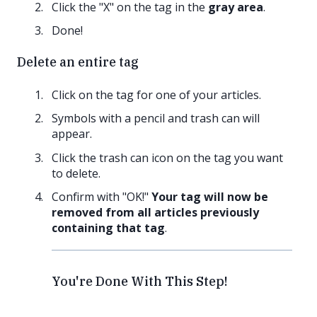
Click the "X" on the tag in the
gray area
.
Done!
Delete an entire tag
Click on the tag for one of your articles.
Symbols with a pencil and trash can will
appear.
Click the trash can icon on the tag you want
to delete.
Confirm with "OK!"
Your tag will now be
removed from all articles previously
containing that tag
.
You're Done With This Step!