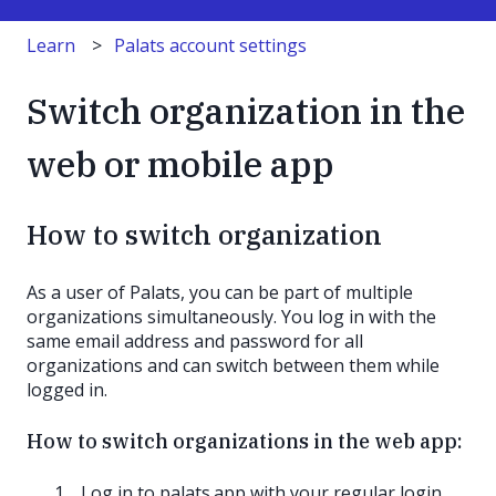
Learn
Palats account settings
Switch organization in the
web or mobile app
How to switch organization
As a user of Palats, you can be part of multiple
organizations simultaneously. You log in with the
same email address and password for all
organizations and can switch between them while
logged in.
How to switch organizations in the web app:
Log in to palats.app with your regular login