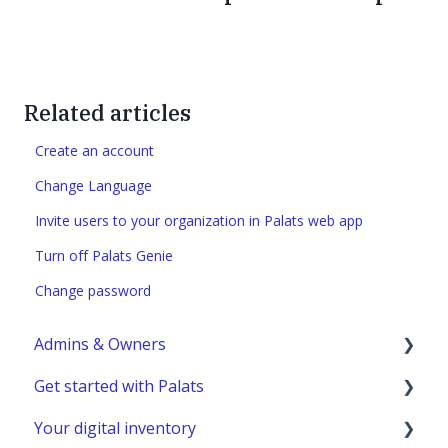
Related articles
Create an account
Change Language
Invite users to your organization in Palats web app
Turn off Palats Genie
Change password
Admins & Owners
Get started with Palats
User administration
Your digital inventory
Marketplace administration
Admins & Members with Permissions