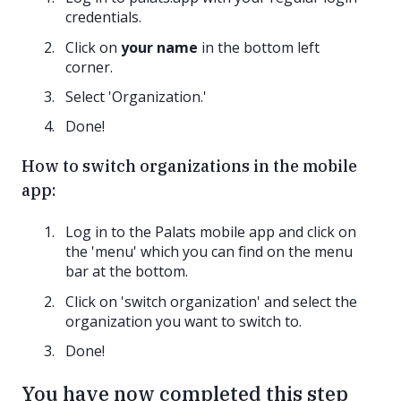
credentials.
Click on
your name
in the bottom left
corner.
Select 'Organization.'
Done!
How to switch organizations in the mobile
app:
Log in to the Palats mobile app and click on
the 'menu' which you can find on the menu
bar at the bottom.
Click on 'switch organization' and select the
organization you want to switch to.
Done!
You have now completed this step