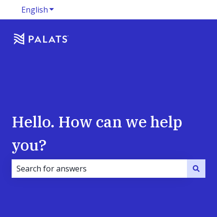
English
Show submenu for translations
Hello. How can we help
you?
There are no suggestions because the search field i