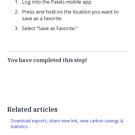
Log into the Palats mobile app.
Press and hold on the location you want to
save as a favorite.
Select "Save as Favorite."
You have completed this step!
Related articles
Download exports, share view link, view carbon savings &
statistics.