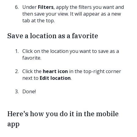
Under
Filters
, apply the filters you want and
then save your view. It will appear as a new
tab at the top.
Save a location as a favorite
Click on the location you want to save as a
favorite.
Click the
heart icon
in the top-right corner
next to
Edit location
.
Done!
Here's how you do it in the mobile
app