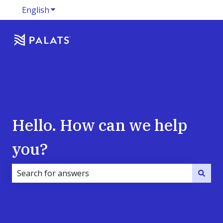
English
Show submenu for translations
Hello. How can we help
you?
There are no suggestions because the search field i