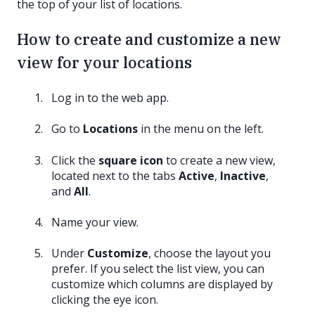
the top of your list of locations.
How to create and customize a new
view for your locations
Log in to the web app.
Go to
Locations
in the menu on the left.
Click the
square icon
to create a new view,
located next to the tabs
Active
,
Inactive
,
and
All
.
Name your view.
Under
Customize
, choose the layout you
prefer. If you select the list view, you can
customize which columns are displayed by
clicking the eye icon.