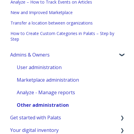
Analyze – How to Track Events on Articles
New and Improved Marketplace
Transfer a location between organizations
How to Create Custom Categories in Palats – Step by
Step
Admins & Owners
User administration
Marketplace administration
Analyze - Manage reports
Other administration
Get started with Palats
Your digital inventory
Admins & Members with Permissions