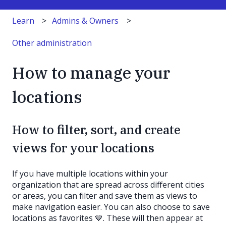
Learn
Admins & Owners
Other administration
How to manage your
locations
How to filter, sort, and create
views for your locations
If you have multiple locations within your
organization that are spread across different cities
or areas, you can filter and save them as views to
make navigation easier. You can also choose to save
locations as favorites 💙. These will then appear at