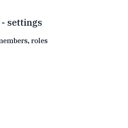
- settings
 members, roles