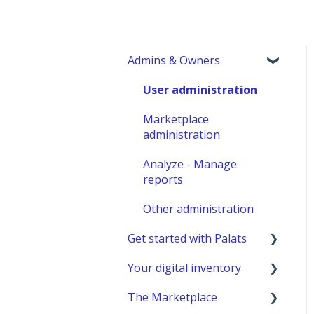
Admins & Owners
User administration
Marketplace
administration
Analyze - Manage
reports
Other administration
Get started with Palats
Your digital inventory
Admins & Members with
Permissions
The Marketplace
General information