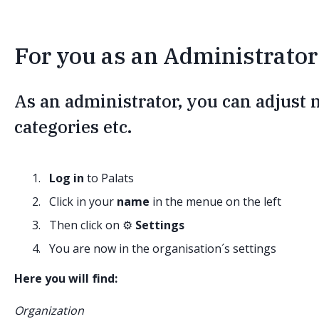
For you as an Administrator 
As an administrator, you can adjust
categories etc.
Log in
to Palats
Click in your
name
in the menue on the left
Then click on ⚙️
Settings
You are now in the organisation´s settings
Here you will find:
Organization