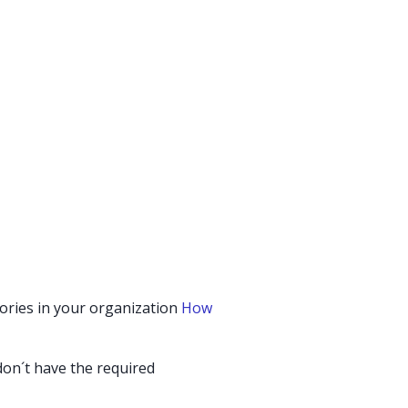
gories in your organization
How
 don´t have the required