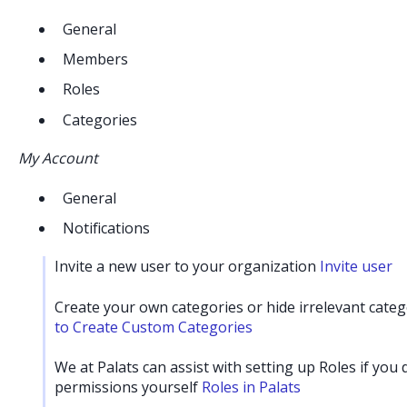
General
Members
Roles
Categories
My Account
General
Notifications
Invite a new user to your organization
Invite user
Create your own categories or hide irrelevant cate
to Create Custom Categories
We at Palats can assist with setting up Roles if you
permissions yourself
Roles in Palats