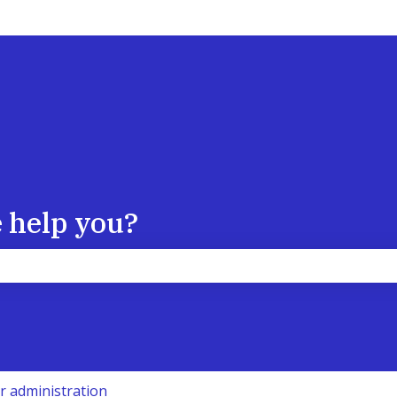
 help you?
the search field is empty.
r administration