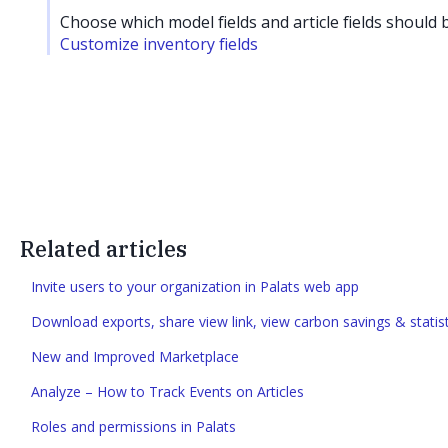
Choose which model fields and article fields should b
Customize inventory fields
Related articles
Invite users to your organization in Palats web app
Download exports, share view link, view carbon savings & statist
New and Improved Marketplace
Analyze – How to Track Events on Articles
Roles and permissions in Palats