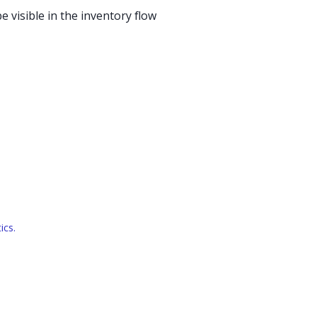
e visible in the inventory flow
ics.