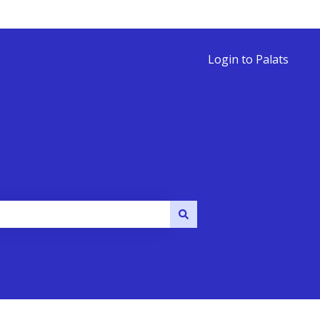
Login to Palats