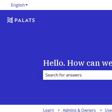
English
Show submenu for translations
Hello. How can we
There are no suggestions because 
Learn
Admins & Owners
Use