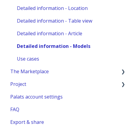
Other administration
Detailed information - Location
Detailed information - Table view
Detailed information - Article
Detailed information - Models
Use cases
The Marketplace
Project
Publish a listing
Palats account settings
Place an order
New project
FAQ
Complete or manage an order - for you as an
Project building material
administrator
Export & share
Relocation project furnitures
Managing an Order - For You as a Marketplace