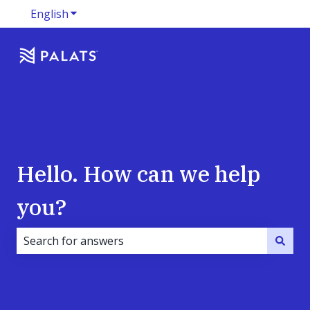
English
Show submenu for translations
Hello. How can we help
you?
There are no suggestions because the search field i