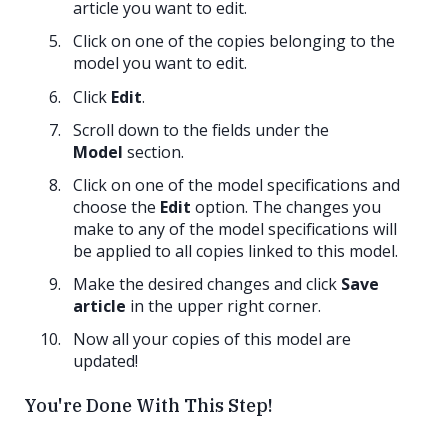
article you want to edit.
Click on one of the copies belonging to the
model you want to edit.
Click
Edit
.
Scroll down to the fields under the
Model
section.
Click on one of the model specifications and
choose the
Edit
option. The changes you
make to any of the model specifications will
be applied to all copies linked to this model.
Make the desired changes and click
Save
article
in the upper right corner.
Now all your copies of this model are
updated!
You're Done With This Step!