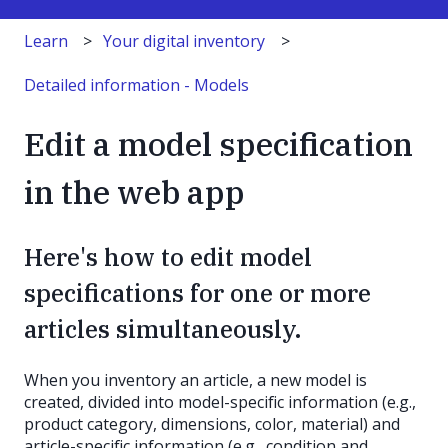
Learn
Your digital inventory
Detailed information - Models
Edit a model specification
in the web app
Here's how to edit model
specifications for one or more
articles simultaneously.
When you inventory an article, a new model is
created, divided into model-specific information (e.g.,
product category, dimensions, color, material) and
article-specific information (e.g., condition and