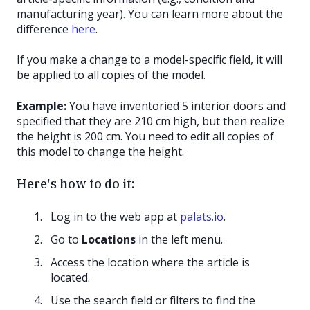
manufacturing year). You can learn more about the
difference
here
.
If you make a change to a model-specific field, it will
be applied to all copies of the model.
Example:
You have inventoried 5 interior doors and
specified that they are 210 cm high, but then realize
the height is 200 cm. You need to edit all copies of
this model to change the height.
Here's how to do it:
Log in to the web app at
palats.io
.
Go to
Locations
in the left menu.
Access the location where the article is
located.
Use the search field or filters to find the