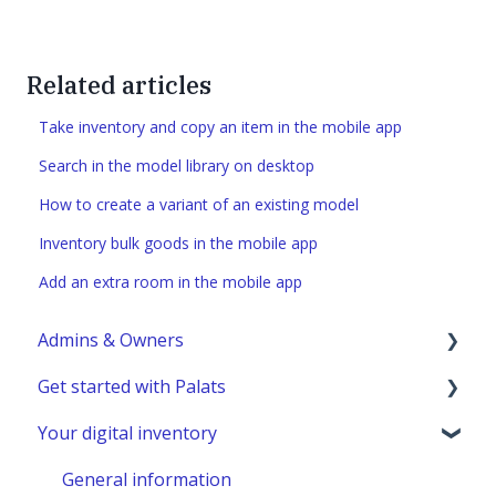
Related articles
Take inventory and copy an item in the mobile app
Search in the model library on desktop
How to create a variant of an existing model
Inventory bulk goods in the mobile app
Add an extra room in the mobile app
Admins & Owners
Get started with Palats
User administration
Your digital inventory
Marketplace administration
Admins & Members with Permissions
Analyze - Manage reports
General information