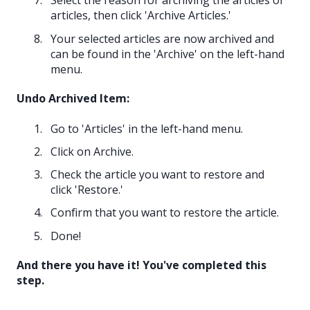
Select the reason for archiving the articles or
articles, then click 'Archive Articles.'
Your selected articles are now archived and
can be found in the 'Archive' on the left-hand
menu.
Undo Archived Item:
Go to 'Articles' in the left-hand menu.
Click on Archive.
Check the article you want to restore and
click 'Restore.'
Confirm that you want to restore the article.
Done!
And there you have it! You've completed this
step.