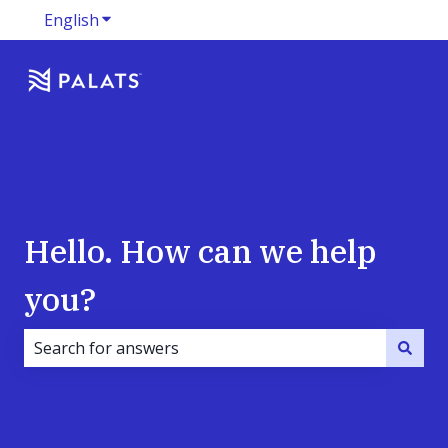
English
Show submenu for translations
Hello. How can we help
you?
There are no suggestions because the search field i