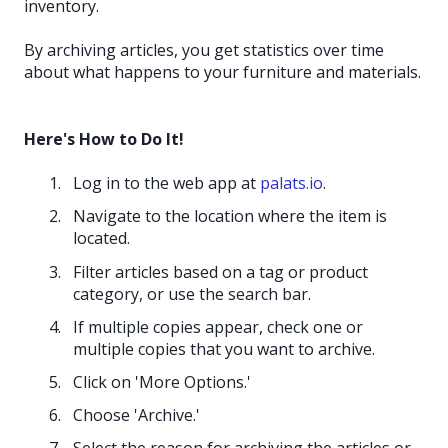
inventory.
By archiving articles, you get statistics over time
about what happens to your furniture and materials.
Here's How to Do It!
Log in to the web app at
palats.io
.
Navigate to the location where the item is
located.
Filter articles based on a tag or product
category, or use the search bar.
If multiple copies appear, check one or
multiple copies that you want to archive.
Click on 'More Options.'
Choose 'Archive.'