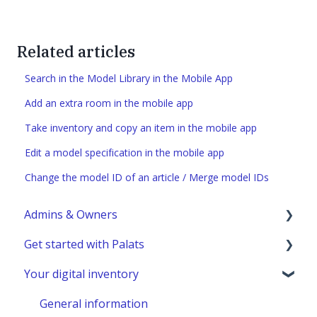
Related articles
Search in the Model Library in the Mobile App
Add an extra room in the mobile app
Take inventory and copy an item in the mobile app
Edit a model specification in the mobile app
Change the model ID of an article / Merge model IDs
Admins & Owners
Get started with Palats
User administration
Your digital inventory
Marketplace administration
Admins & Members with Permissions
Analyze - Manage reports
General information