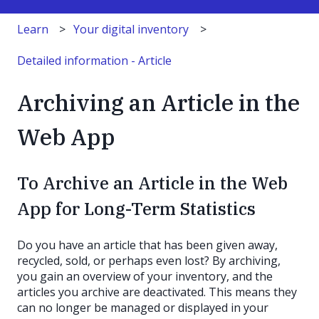
Learn
Your digital inventory
Detailed information - Article
Archiving an Article in the
Web App
To Archive an Article in the Web
App for Long-Term Statistics
Do you have an article that has been given away,
recycled, sold, or perhaps even lost? By archiving,
you gain an overview of your inventory, and the
articles you archive are deactivated. This means they
can no longer be managed or displayed in your