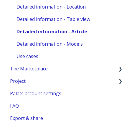
Other administration
Detailed information - Location
Detailed information - Table view
Detailed information - Article
Detailed information - Models
Use cases
The Marketplace
Project
Publish a listing
Palats account settings
Place an order
New project
FAQ
Complete or manage an order - for you as an
Project building material
administrator
Export & share
Relocation project furnitures
Managing an Order - For You as a Marketplace
user