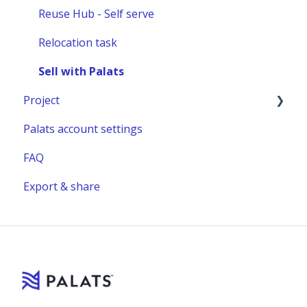
Reuse Hub - Self serve
Relocation task
Sell with Palats
Project
Palats account settings
New project
FAQ
Project building material
Export & share
Relocation project furnitures