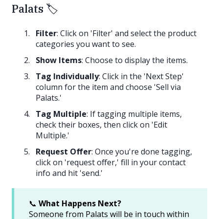
Palats 🏷️
Filter
: Click on 'Filter' and select the product
categories you want to see.
Show Items
: Choose to display the items.
Tag Individually
: Click in the 'Next Step'
column for the item and choose 'Sell via
Palats.'
Tag Multiple
: If tagging multiple items,
check their boxes, then click on 'Edit
Multiple.'
Request Offer
: Once you're done tagging,
click on 'request offer,' fill in your contact
info and hit 'send.'
📞
What Happens Next?
Someone from Palats will be in touch within