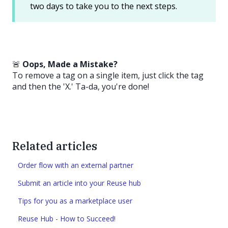
two days to take you to the next steps.
🚨
Oops, Made a Mistake?
To remove a tag on a single item, just click the tag
and then the 'X.' Ta-da, you're done!
Related articles
Order flow with an external partner
Submit an article into your Reuse hub
Tips for you as a marketplace user
Reuse Hub - How to Succeed!