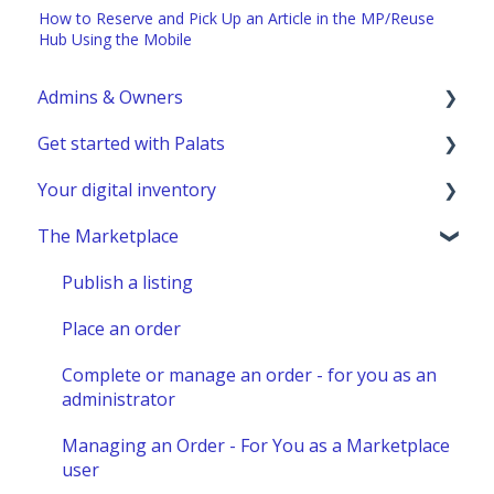
How to Reserve and Pick Up an Article in the MP/Reuse
Hub Using the Mobile
Admins & Owners
Get started with Palats
User administration
Your digital inventory
Marketplace administration
Admins & Members with Permissions
The Marketplace
Analyze - Manage reports
General information
Other administration
Detailed information - Location
Publish a listing
Detailed information - Table view
Place an order
Detailed information - Article
Complete or manage an order - for you as an
administrator
Detailed information - Models
Managing an Order - For You as a Marketplace
Use cases
user