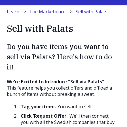
Learn
The Marketplace
Sell with Palats
Sell with Palats
Do you have items you want to
sell via Palats? Here's how to do
it!
We're Excited to Introduce "Sell via Palats"
This feature helps you collect offers and offload a
bunch of items without breaking a sweat.
Tag your items
: You want to sell.
Click 'Request Offer'
: We'll then connect
you with all the Swedish companies that buy