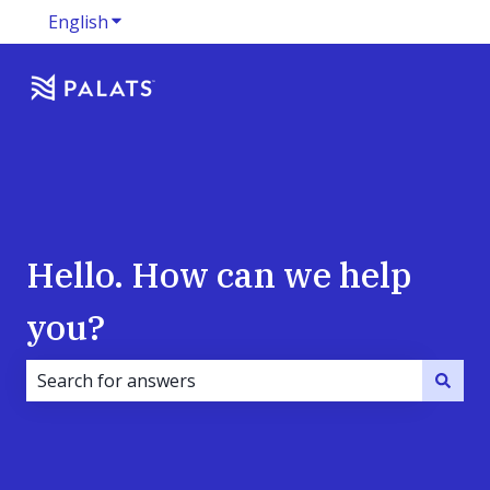
English
Show submenu for translations
Hello. How can we help
you?
There are no suggestions because the search field i