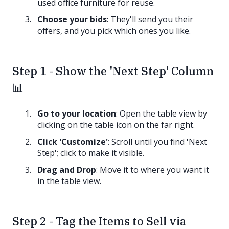
used office furniture for reuse.
Choose your bids
: They'll send you their
offers, and you pick which ones you like.
Step 1 - Show the 'Next Step' Column
📊
Go to your location
: Open the table view by
clicking on the table icon on the far right.
Click 'Customize'
: Scroll until you find 'Next
Step'; click to make it visible.
Drag and Drop
: Move it to where you want it
in the table view.
Step 2 - Tag the Items to Sell via