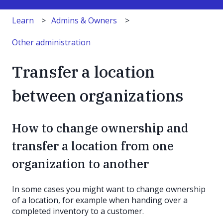
Learn
Admins & Owners
Other administration
Transfer a location
between organizations
How to change ownership and
transfer a location from one
organization to another
In some cases you might want to change ownership
of a location, for example when handing over a
completed inventory to a customer.