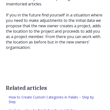
inventoried articles.
If you in the future find yourself in a situation where
you need to make adjustments to the initial data we
propose that the new owner creates a project, adds
the location to the project and proceeds to add you
as a project member. From there you can work with
the location as before but in the new owners’
organisation.
Related articles
How to Create Custom Categories in Palats – Step by
Step