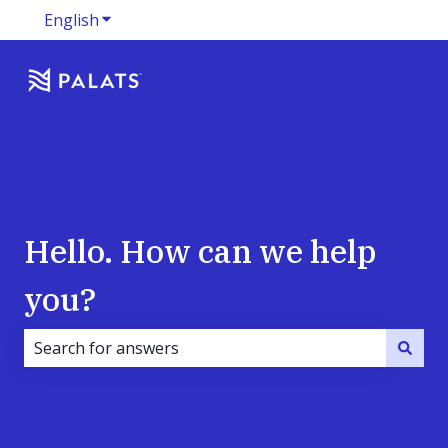
English
Show submenu for translations
Hello. How can we help
you?
There are no suggestions because the search field i