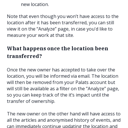
new location.
Note that even though you won’t have access to the
location after it has been transferred, you can still
view it on the “Analyze” page, in case you'd like to
measure your work at that site.
What happens once the location been
transferred?
Once the new owner has accepted to take over the
location, you will be informed via email. The location
will then be removed from your Palats account but
will still be available as a filter on the ”Analyze” page,
so you can keep track of the it’s impact until the
transfer of ownership.
The new owner on the other hand will have access to
all the articles and anonymised history of events, and
can immediately continue updating the location and