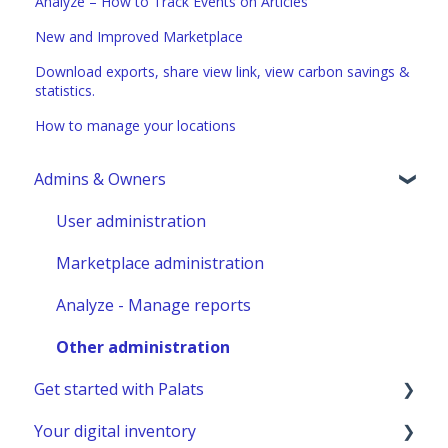
Analyze – How to Track Events on Articles
New and Improved Marketplace
Download exports, share view link, view carbon savings &
statistics.
How to manage your locations
Admins & Owners
User administration
Marketplace administration
Analyze - Manage reports
Other administration
Get started with Palats
Your digital inventory
Admins & Members with Permissions