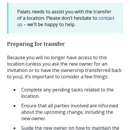
Palats needs to assist you with the transfer
of a location. Please don’t hesitate to
contact
us
– we’ll be happy to help.
Preparing for transfer
Because you will no longer have access to this
location (unless you ask the new owner for an
invitation or to have the ownership transferred back
to you), it’s important to consider a few things:
Complete any pending tasks related to the
location.
Ensure that all parties involved are informed
about the upcoming change, including the
new owner.
Guide the new owner on how to maintain the