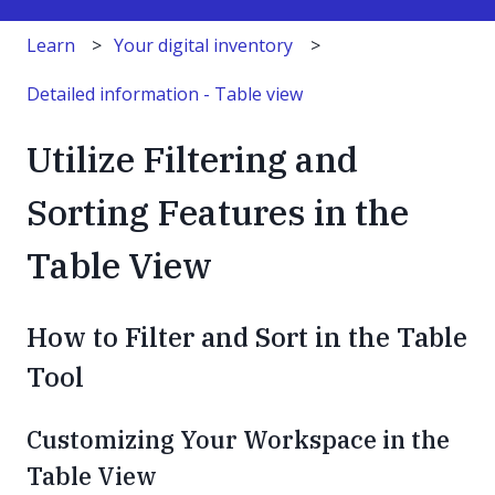
Learn
Your digital inventory
Detailed information - Table view
Utilize Filtering and
Sorting Features in the
Table View
How to Filter and Sort in the Table
Tool
Customizing Your Workspace in the
Table View