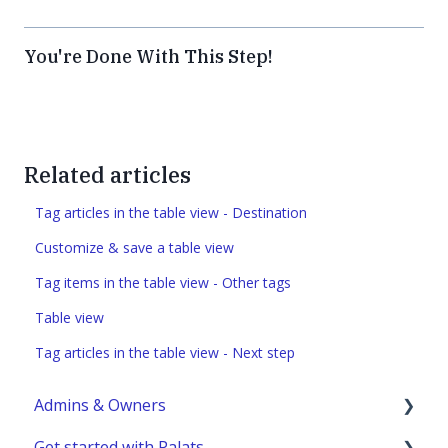
You're Done With This Step!
Related articles
Tag articles in the table view - Destination
Customize & save a table view
Tag items in the table view - Other tags
Table view
Tag articles in the table view - Next step
Admins & Owners
Get started with Palats
User administration