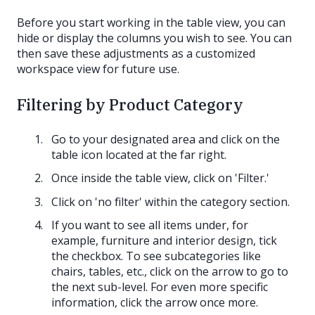
Before you start working in the table view, you can
hide or display the columns you wish to see. You can
then save these adjustments as a customized
workspace view for future use.
Filtering by Product Category
Go to your designated area and click on the
table icon located at the far right.
Once inside the table view, click on 'Filter.'
Click on 'no filter' within the category section.
If you want to see all items under, for
example, furniture and interior design, tick
the checkbox. To see subcategories like
chairs, tables, etc., click on the arrow to go to
the next sub-level. For even more specific
information, click the arrow once more.