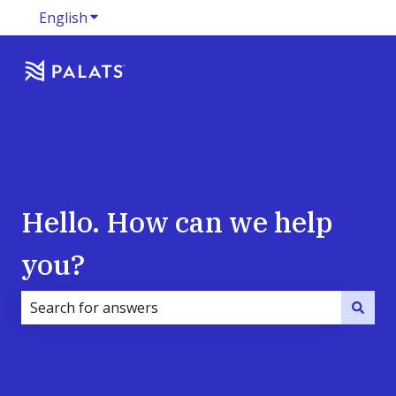
English
Show submenu for translations
Hello. How can we help
you?
There are no suggestions because the search field i