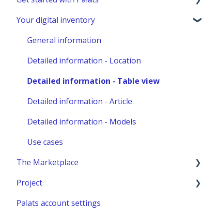
Your digital inventory
Marketplace administration
Admins & Members with Permissions
Analyze - Manage reports
General information
Other administration
Detailed information - Location
Detailed information - Table view
Detailed information - Article
Detailed information - Models
Use cases
The Marketplace
Project
Publish a listing
Palats account settings
Place an order
New project