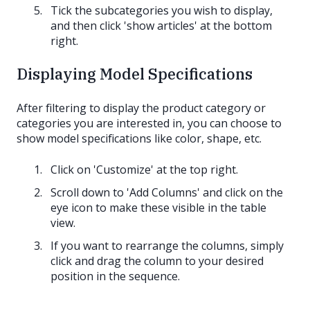
Tick the subcategories you wish to display,
and then click 'show articles' at the bottom
right.
Displaying Model Specifications
After filtering to display the product category or
categories you are interested in, you can choose to
show model specifications like color, shape, etc.
Click on 'Customize' at the top right.
Scroll down to 'Add Columns' and click on the
eye icon to make these visible in the table
view.
If you want to rearrange the columns, simply
click and drag the column to your desired
position in the sequence.