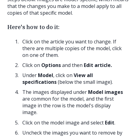
that the changes you make to a model apply to all
copies of that specific model.
Here's how to do it:
Click on the article you want to change. If
there are multiple copies of the model, click
on one of them.
Click on
Options
and then
Edit article.
Under
Model
, click on
View all
specifications
(below the small image).
The images displayed under
Model images
are common for the model, and the first
image in the row is the model's display
image.
Click on the model image and select
Edit
.
Uncheck the images you want to remove by