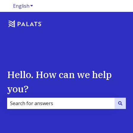
English
Show submenu for translations
Hello. How can we help
you?
There are no suggestions because the search field i