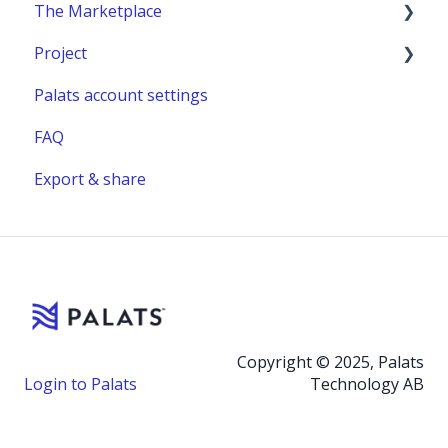
The Marketplace
Project
Publish a listing
Palats account settings
Place an order
New project
FAQ
Complete or manage an order - for you as an
Project building material
administrator
Export & share
Relocation project furnitures
Managing an Order - For You as a Marketplace
user
Reuse Hub - Self serve
Relocation task
Sell with Palats
Copyright © 2025, Palats
Login to Palats
Technology AB