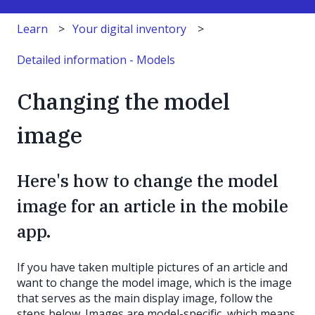
Learn
Your digital inventory
Detailed information - Models
Changing the model
image
Here's how to change the model
image for an article in the mobile
app.
If you have taken multiple pictures of an article and
want to change the model image, which is the image
that serves as the main display image, follow the
steps below. Images are model-specific, which means