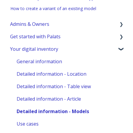
How to create a variant of an existing model
Admins & Owners
Get started with Palats
User administration
Your digital inventory
Marketplace administration
Admins & Members with Permissions
Analyze - Manage reports
General information
Other administration
Detailed information - Location
Detailed information - Table view
Detailed information - Article
Detailed information - Models
Use cases