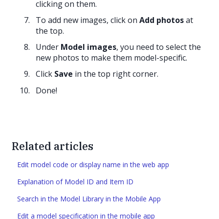
clicking on them.
To add new images, click on
Add photos
at
the top.
Under
Model images
, you need to select the
new photos to make them model-specific.
Click
Save
in the top right corner.
Done!
Related articles
Edit model code or display name in the web app
Explanation of Model ID and Item ID
Search in the Model Library in the Mobile App
Edit a model specification in the mobile app