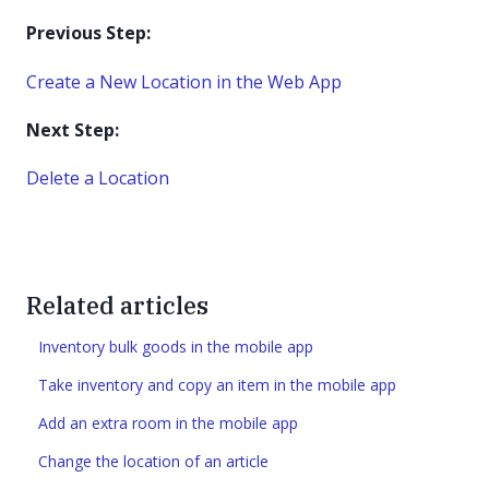
Previous Step:
Create a New Location in the Web App
Next Step:
Delete a Location
Related articles
Inventory bulk goods in the mobile app
Take inventory and copy an item in the mobile app
Add an extra room in the mobile app
Change the location of an article