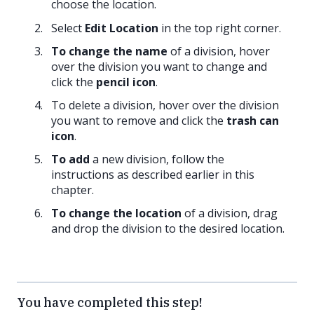
choose the location.
Select
Edit Location
in the top right corner.
To change the name
of a division, hover
over the division you want to change and
click the
pencil icon
.
To delete a division, hover over the division
you want to remove and click the
trash can
icon
.
To add
a new division, follow the
instructions as described earlier in this
chapter.
To change the location
of a division, drag
and drop the division to the desired location.
You have completed this step!