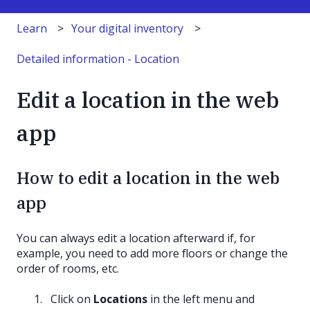
Learn
Your digital inventory
Detailed information - Location
Edit a location in the web
app
How to edit a location in the web
app
You can always edit a location afterward if, for
example, you need to add more floors or change the
order of rooms, etc.
Click on
Locations
in the left menu and