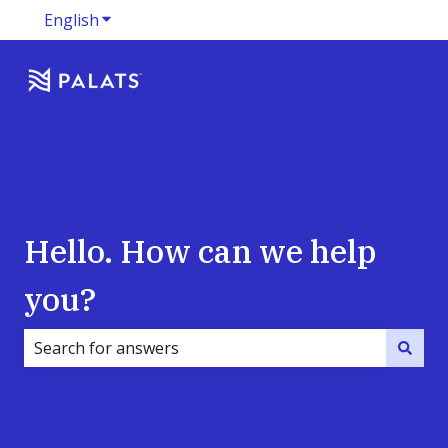
English
Show submenu for translations
Hello. How can we help
you?
There are no suggestions because the search field i