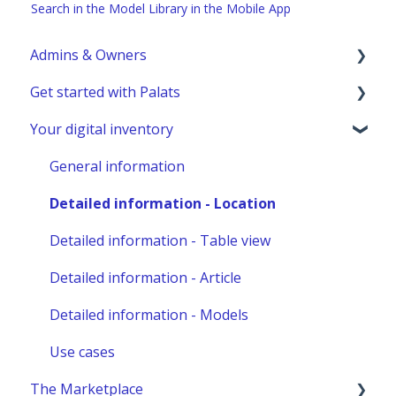
Search in the Model Library in the Mobile App
Admins & Owners
Get started with Palats
User administration
Your digital inventory
Marketplace administration
Admins & Members with Permissions
Analyze - Manage reports
General information
Other administration
Detailed information - Location
Detailed information - Table view
Detailed information - Article
Detailed information - Models
Use cases
The Marketplace