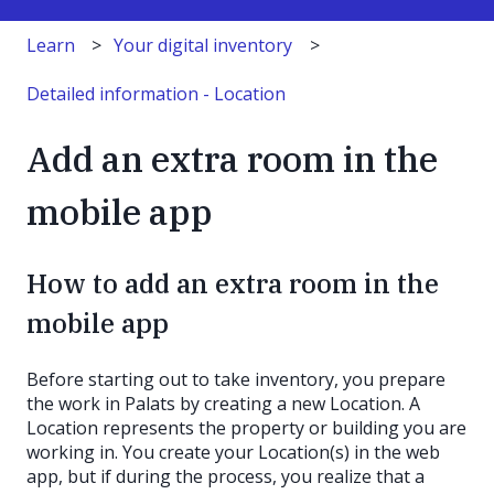
Learn
Your digital inventory
Detailed information - Location
Add an extra room in the
mobile app
How to add an extra room in the
mobile app
Before starting out to take inventory, you prepare
the work in Palats by creating a new Location. A
Location represents the property or building you are
working in. You create your Location(s) in the web
app, but if during the process, you realize that a