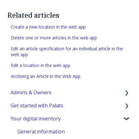
Related articles
Create a new location in the web app
Delete one or more articles in the web app
Edit an article specification for an individual article in the
web app
Edit a location in the web app
Archiving an Article in the Web App
Admins & Owners
Get started with Palats
User administration
Your digital inventory
Marketplace administration
Admins & Members with Permissions
Analyze - Manage reports
General information