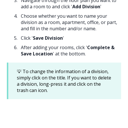
Navigate through the floor plan you want to
add a room to and click '
Add Division
'
Choose whether you want to name your
division as a room, apartment, office, or part,
and fill in the number and/or name.
Click '
Save Division
'
After adding your rooms, click '
Complete &
Save Location
' at the bottom.
💡 To change the information of a division,
simply click on the title. If you want to delete
a division, long-press it and click on the
trash can icon.