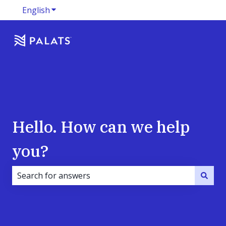
English
Show submenu for translations
Hello. How can we help
you?
There are no suggestions because the search field i