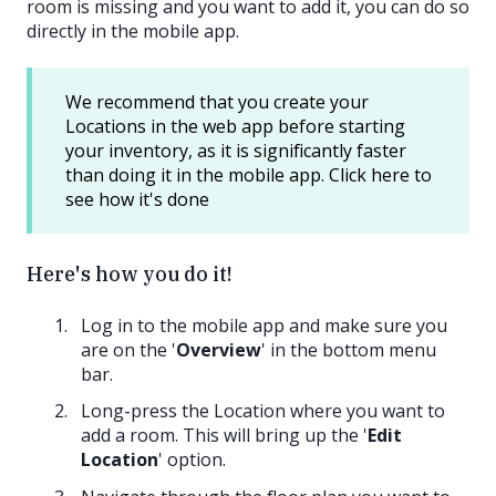
room is missing and you want to add it, you can do so
directly in the mobile app.
We recommend that you create your
Locations in the web app before starting
your inventory, as it is significantly faster
than doing it in the mobile app. Click here to
see how it's done
Here's how you do it!
Log in to the mobile app and make sure you
are on the '
Overview
' in the bottom menu
bar.
Long-press the Location where you want to
add a room. This will bring up the '
Edit
Location
' option.