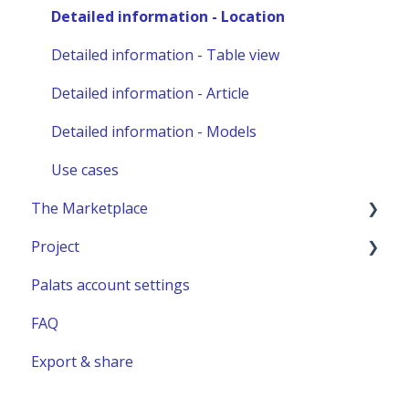
Other administration
Detailed information - Location
Detailed information - Table view
Detailed information - Article
Detailed information - Models
Use cases
The Marketplace
Project
Publish a listing
Palats account settings
Place an order
New project
FAQ
Complete or manage an order - for you as an
Project building material
administrator
Export & share
Relocation project furnitures
Managing an Order - For You as a Marketplace
user